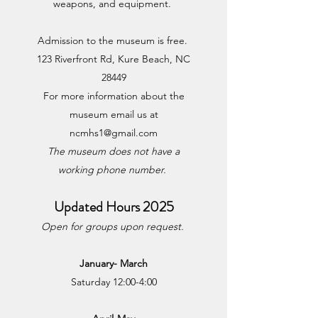
weapons, and equipment.
Admission to the museum is free.
123 Riverfront Rd, Kure Beach, NC
28449
For more information about the
museum email us at
ncmhs1@gmail.com
The museum does not have a
working phone number.
Updated
Hours 2025
Open for groups upon request.
January- March
Saturday 12:00-4:00