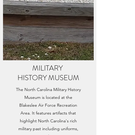
MILITARY
HISTORY MUSEUM
The North Carolina Military History
Museum is located at the
Blakeslee Air Force Recreation
Area. It features artifacts that
highlight North Carolina's rich
military past including uniforms,