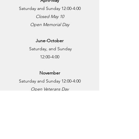
April-May
Saturday and Sunday 12:00-4:00
Closed May 10
Open Memorial Day
June-October
Saturday, and Sunday
12:00-4:00
November
Saturday and Sunday 12:00-4:
00
Open Veterans Day
December
Saturday 12:00-4:00
Closed after December 20