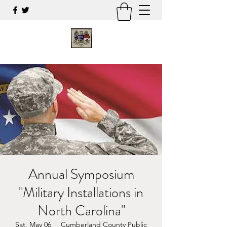
Annual Symposium
"Military Installations in
North Carolina"
Sat, May 06
  |  
Cumberland County Public