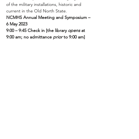
of the military installations, historic and 
current in the Old North State. 
NCMHS Annual Meeting and Symposium – 
6 May 2023
9:00 – 9:45 Check in [the library 
opens 
at 
9:00 am; no admittance 
prior 
to 9:00 am]
9:45 Welcome, Brief business meeting- 
First 
Raffle Drawing
10:00 – 10:45 Paul Peeples, 
Camp Lejeune 
in WWII
10:45 – 10:55 
Raffle Drawing/Break
Read More >
Share this event