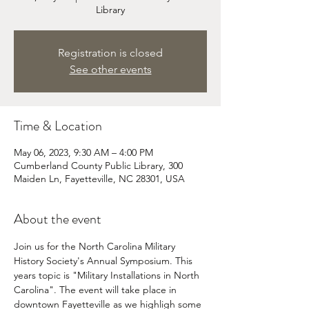
Library
Registration is closed
See other events
Time & Location
May 06, 2023, 9:30 AM – 4:00 PM
Cumberland County Public Library, 300
Maiden Ln, Fayetteville, NC 28301, USA
About the event
Join us for the North Carolina Military 
History Society's Annual Symposium. This 
years topic is "Military Installations in North 
Carolina". The event will take place in 
downtown Fayetteville as we highligh some 